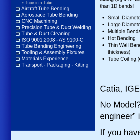
•
Tube in a Tube
than 1D bends!
Aircraft Tube Bending
Aerospace Tube Bending
Small Diameter
CNC Machining
Large Diamete
Precision Tube & Duct Welding
Multiple Bends
Tube & Duct Cleaning
Hot Bending
ISO 9001:2008 - AS 9100-C
Thin Wall Bend
Tube Bending Engineering
thickness)
Tooling & Assembly Fixtures
Tube Coiling 
Materials Experience
Transport - Packaging - Kitting
Catia, IG
No Model?
engineer” i
If you hav