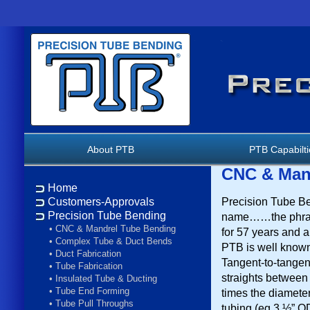
About PTB
PTB Capabilt
CNC & Man
Home
Precision Tube Be
Customers-Approvals
Precision Tube Bending
name……the phras
•
CNC & Mandrel Tube Bending
for 57 years and a
•
Complex Tube & Duct Bends
PTB is well known
•
Duct Fabrication
Tangent-to-tangent
•
Tube Fabrication
straights between
•
Insulated Tube & Ducting
•
Tube End Forming
times the diameter
•
Tube Pull Throughs
tubing (eg 3 ½” O