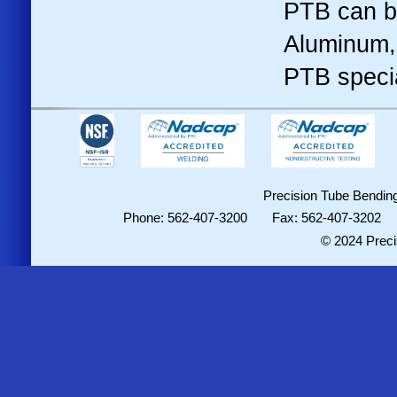
PTB can b
Aluminum, 
PTB specia
Precision Tube Bending
Phone: 562-407-3200 Fax: 562-407-3202
© 2024 Preci