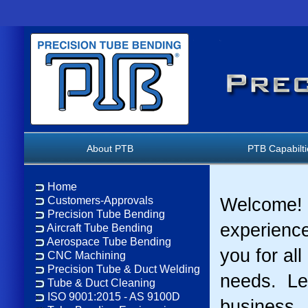
About PTB
PTB Capabilt
Home
Customers-Approvals
Welcome! 
Precision Tube Bending
experience
Aircraft Tube Bending
Aerospace Tube Bending
you for al
CNC Machining
Precision Tube & Duct Welding
needs. Le
Tube & Duct Cleaning
ISO 9001:2015 - AS 9100D
business.