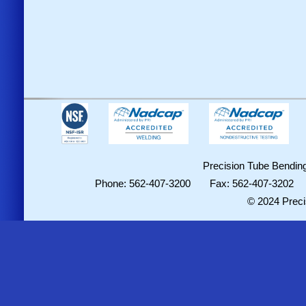
Precision Tube Bending
Phone: 562-407-3200 Fax: 562-407-3202
© 2024 Preci