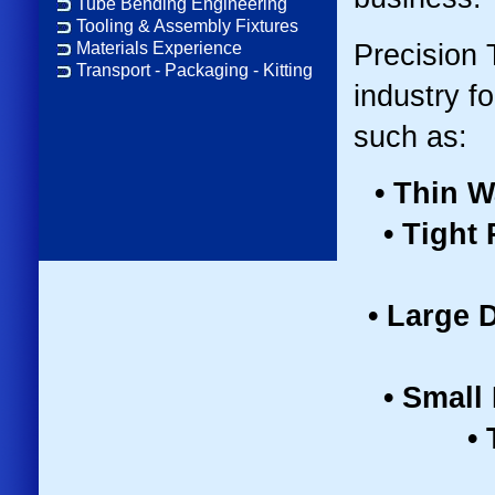
Tube Bending Engineering
Tooling & Assembly Fixtures
Precision 
Materials Experience
Transport - Packaging - Kitting
industry f
such as:
• Thin W
• Tight
• Large 
• Small
•